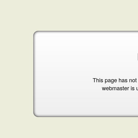
This page has not
webmaster is 