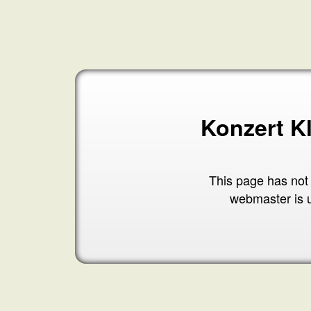
Konzert K
This page has not
webmaster is 