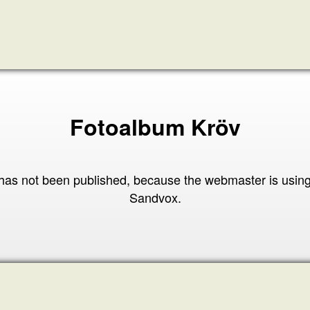
Fotoalbum Kröv
has not been published, because the webmaster is usin
Sandvox.