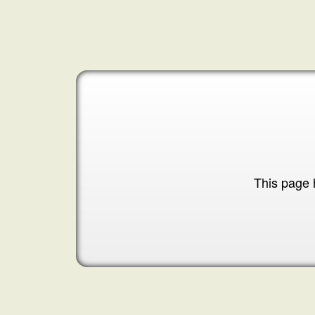
This page 