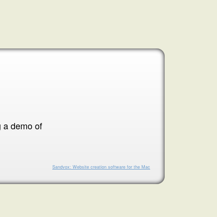
g a demo of
Sandvox: Website creation software for the Mac