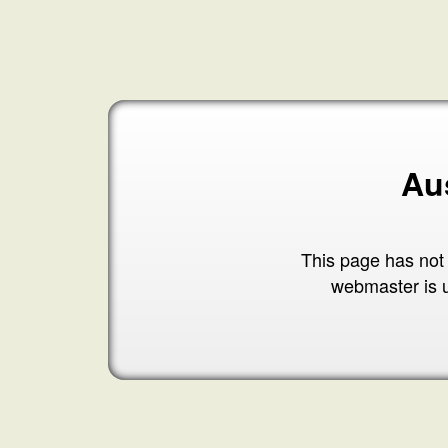
Au
This page has not
webmaster is 